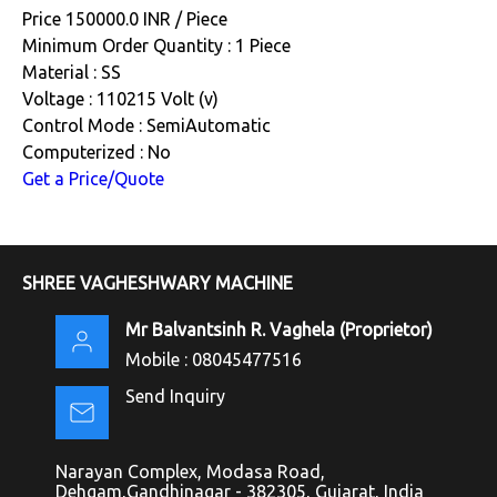
Price 150000.0 INR /
Piece
Minimum Order Quantity : 1 Piece
Material : SS
Voltage : 110215 Volt (v)
Control Mode : SemiAutomatic
Computerized : No
Get a Price/Quote
SHREE VAGHESHWARY MACHINE
Mr Balvantsinh R. Vaghela
(
Proprietor
)
Mobile :
08045477516
Send Inquiry
Narayan Complex, Modasa Road,
Dehgam,Gandhinagar - 382305, Gujarat, India