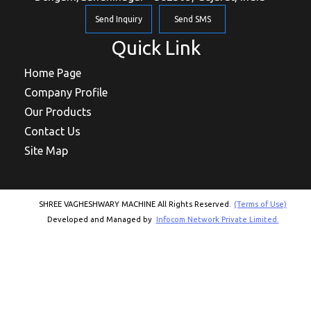
Send Inquiry
Send SMS
Quick Link
Home Page
Company Profile
Our Products
Contact Us
Site Map
SHREE VAGHESHWARY MACHINE All Rights Reserved.
(Terms of Use)
Developed and Managed by
Infocom Network Private Limited.