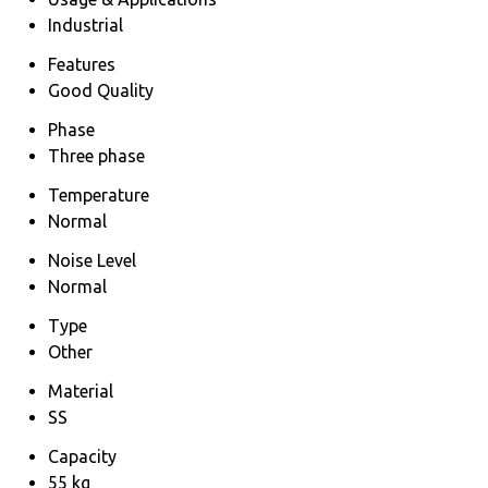
Industrial
Features
Good Quality
Phase
Three phase
Temperature
Normal
Noise Level
Normal
Type
Other
Material
SS
Capacity
55 kg