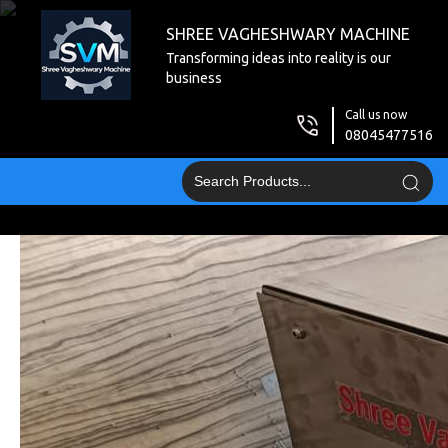
SHREE VAGHESHWARY MACHINE
Transforming ideas into reality is our
business
Call us now
08045477516