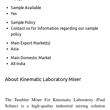
Sample Available
Yes
Sample Policy
Contact us for information regarding our sample
policy
Main Export Market(s)
Asia
Main Domestic Market
All India
About Kinematic Laboratory Mixer
The Tumbler Mixer For Kinematic Laboratory (Paul
Schatz) is a high-quality industrial mixing solution