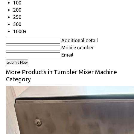
100
200
250
500
1000+
Additional detail
Mobile number
Email
More Products in Tumbler Mixer Machine
Category