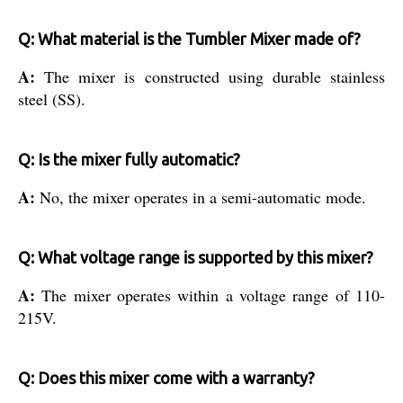
Q: What material is the Tumbler Mixer made of?
A:
The mixer is constructed using durable stainless
steel (SS).
Q: Is the mixer fully automatic?
A:
No, the mixer operates in a semi-automatic mode.
Q: What voltage range is supported by this mixer?
A:
The mixer operates within a voltage range of 110-
215V.
Q: Does this mixer come with a warranty?