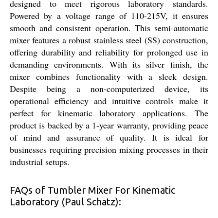
designed to meet rigorous laboratory standards.
Powered by a voltage range of 110-215V, it ensures
smooth and consistent operation. This semi-automatic
mixer features a robust stainless steel (SS) construction,
offering durability and reliability for prolonged use in
demanding environments. With its silver finish, the
mixer combines functionality with a sleek design.
Despite being a non-computerized device, its
operational efficiency and intuitive controls make it
perfect for kinematic laboratory applications. The
product is backed by a 1-year warranty, providing peace
of mind and assurance of quality. It is ideal for
businesses requiring precision mixing processes in their
industrial setups.
FAQs of Tumbler Mixer For Kinematic
Laboratory (Paul Schatz):