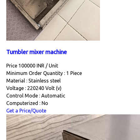
Tumbler mixer machine
Price 100000 INR /
Unit
Minimum Order Quantity : 1 Piece
Material : Stainless steel
Voltage : 220240 Volt (v)
Control Mode : Automatic
Computerized : No
Get a Price/Quote