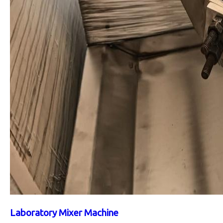
Laboratory Mixer Machine