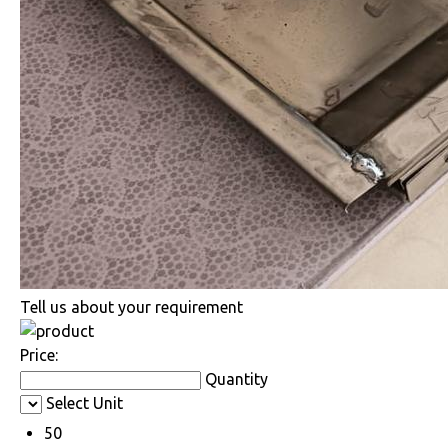
Tell us about your requirement
Price:
Quantity
Select Unit
50