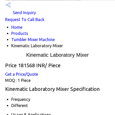
Send Inquiry
Request To Call Back
Home
Products
Tumbler Mixer Machine
Kinematic Laboratory Mixer
Kinematic Laboratory Mixer
Price 181568 INR
/ Piece
Get a Price/Quote
MOQ :
1 Piece
Kinematic Laboratory Mixer Specification
Frequency
Different
Usage & Applications