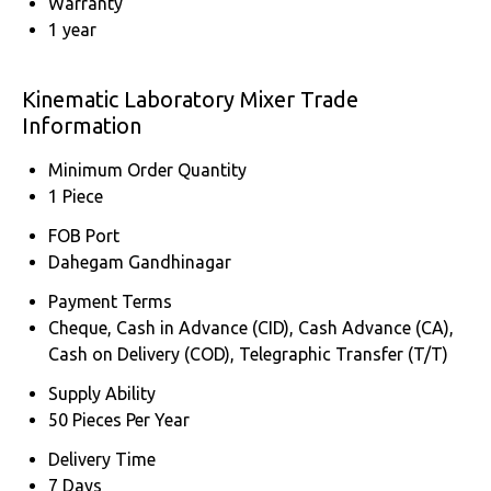
Warranty
1 year
Kinematic Laboratory Mixer Trade
Information
Minimum Order Quantity
1 Piece
FOB Port
Dahegam Gandhinagar
Payment Terms
Cheque, Cash in Advance (CID), Cash Advance (CA),
Cash on Delivery (COD), Telegraphic Transfer (T/T)
Supply Ability
50 Pieces Per Year
Delivery Time
7 Days