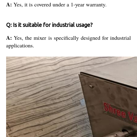
A:
Yes, it is covered under a 1-year warranty.
Q: Is it suitable for industrial usage?
A:
Yes, the mixer is specifically designed for industrial
applications.