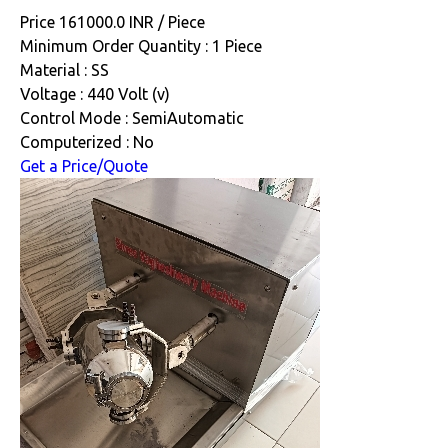
Price 161000.0 INR /
Piece
Minimum Order Quantity : 1 Piece
Material : SS
Voltage : 440 Volt (v)
Control Mode : SemiAutomatic
Computerized : No
Get a Price/Quote