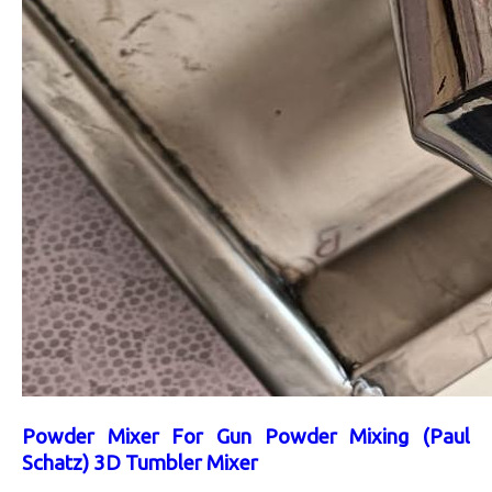
Powder Mixer For Gun Powder Mixing (Paul
Schatz) 3D Tumbler Mixer