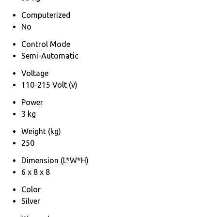
Computerized
No
Control Mode
Semi-Automatic
Voltage
110-215 Volt (v)
Power
3 kg
Weight (kg)
250
Dimension (L*W*H)
6 x 8 x 8
Color
Silver