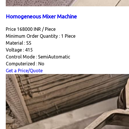
Homogeneous Mixer Machine
Price 168000 INR /
Piece
Minimum Order Quantity : 1 Piece
Material : SS
Voltage : 415
Control Mode : SemiAutomatic
Computerized : No
Get a Price/Quote